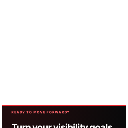
READY TO MOVE FORWARD?
Turn your visibility goals