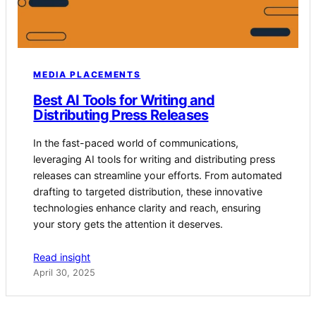
MEDIA PLACEMENTS
Best AI Tools for Writing and
Distributing Press Releases
In the fast-paced world of communications,
leveraging AI tools for writing and distributing press
releases can streamline your efforts. From automated
drafting to targeted distribution, these innovative
technologies enhance clarity and reach, ensuring
your story gets the attention it deserves.
Read insight
April 30, 2025