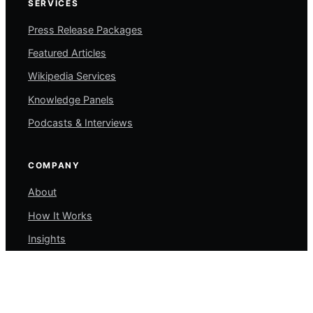
SERVICES
Press Release Packages
Featured Articles
Wikipedia Services
Knowledge Panels
Podcasts & Interviews
COMPANY
About
How It Works
Insights
Contact
My Account