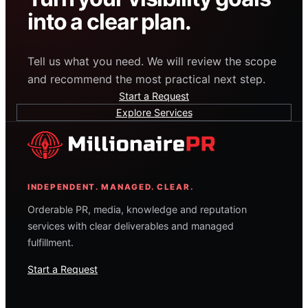
into a clear plan.
Tell us what you need. We will review the scope
and recommend the most practical next step.
Start a Request
Explore Services
INDEPENDENT. MANAGED. CLEAR.
Orderable PR, media, knowledge and reputation
services with clear deliverables and managed
fulfillment.
Start a Request