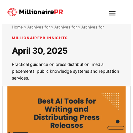
Skip
to
Menu
content
Home
»
Archives for
»
Archives for
»
Archives for
MILLIONAIREPR INSIGHTS
April 30, 2025
Practical guidance on press distribution, media
placements, public knowledge systems and reputation
services.