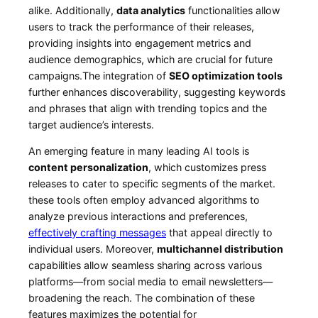
alike. ‍Additionally,
data ⁤analytics
functionalities allow
users to track the performance of ⁣their ‍releases,
providing ‍insights into engagement metrics and
audience demographics, which are crucial​ for future
campaigns.The integration of
SEO optimization tools
further enhances discoverability, suggesting keywords
and phrases⁣ that align with ​trending topics and the
target audience’s interests.
An‍ emerging feature in many leading‌ AI tools is
content‌ personalization
, which‌ customizes press
releases to cater to specific ‌segments of the market.
these tools often⁣ employ‍ advanced algorithms to
analyze ⁣previous interactions and preferences,
effectively crafting messages
that​ appeal directly to
individual users.⁤ Moreover,
multichannel distribution
​
capabilities allow seamless sharing across​ various
platforms—from social media ⁢to email newsletters—
broadening the reach. The combination ⁤of these
features​ maximizes the potential for