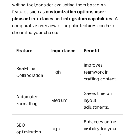
writing tool,consider evaluating them based on
features such ⁢as⁢
customization options
,
user-
pleasant⁤ interfaces
,and
integration⁤ capabilities
. A
comparative overview​ of popular features can‍ help
streamline ⁢your choice:
Feature
Importance
Benefit
Improves
Real-time
High
‌teamwork in‍
‌Collaboration
crafting‌ content.
Saves time‌ on
Automated
Medium
⁣layout
Formatting
adjustments.
Enhances ‍online
SEO
high
visibility⁤ for your
optimization