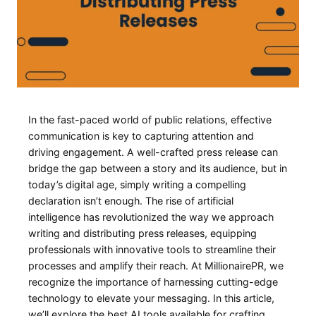
In⁣ the fast-paced ​world of public relations, effective
communication is key to capturing attention and
driving ​engagement. A well-crafted press‍ release can ​
bridge the gap between a story and its audience, but in⁣
today’s‍ digital age, simply writing a compelling
declaration isn’t enough. The rise ⁢of artificial‍
intelligence has revolutionized the way we approach‌
writing and distributing press releases, equipping
professionals with innovative tools⁢ to streamline their
processes and amplify their ⁢reach. At MillionairePR, we
recognize ⁣the importance of harnessing cutting-edge
technology to‍ elevate your messaging. In this ⁢article,⁢
we’ll ⁤explore the best AI tools ‌available for crafting