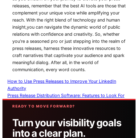
releases, remember that the best AI tools are ⁢those that
complement your unique voice while ​amplifying⁢ your
reach. With the right blend of‍ technology and human⁤
insight,you can navigate the dynamic world of public
relations with confidence and creativity. So, whether
you’re a seasoned pro⁣ or just ​stepping into the realm of
press releases, harness these innovative resources to
craft narratives that captivate your audience and spark
meaningful dialog. After‌ all, in the world of
communication, every⁣ word counts.
How to Use Press Releases to Improve Your LinkedIn
Authority
Press Release Distribution Software: Features to Look For
READY TO MOVE FORWARD?
Turn your visibility goals
into a clear plan.