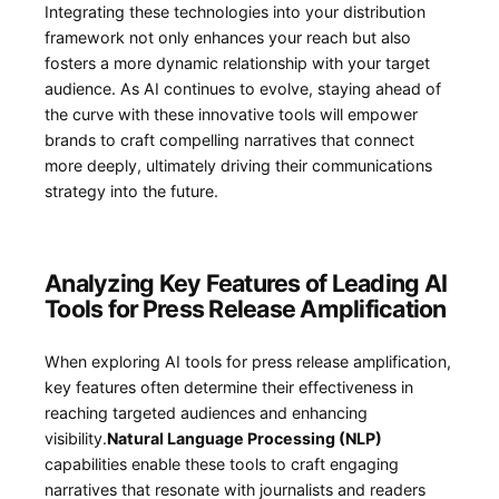
Integrating these technologies into ⁤your distribution
framework not only enhances your reach but also
fosters a more ‌dynamic relationship with your target
audience. As AI continues to evolve, staying ahead of
⁣the curve with these innovative tools will empower
brands to craft compelling narratives that connect
more deeply, ultimately driving their communications
strategy ⁤into the future.
Analyzing Key Features of Leading AI
Tools for ⁣Press Release Amplification
When exploring ⁤AI tools for press release amplification,
key features often‍ determine ​their effectiveness in
reaching targeted audiences and⁣ enhancing
visibility.
Natural Language Processing⁢ (NLP)
capabilities‍ enable these tools‍ to ⁢craft engaging⁣
narratives that resonate with journalists and readers