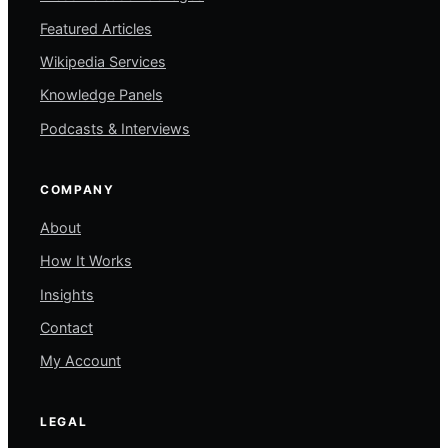
Featured Articles
Wikipedia Services
Knowledge Panels
Podcasts & Interviews
COMPANY
About
How It Works
Insights
Contact
My Account
LEGAL