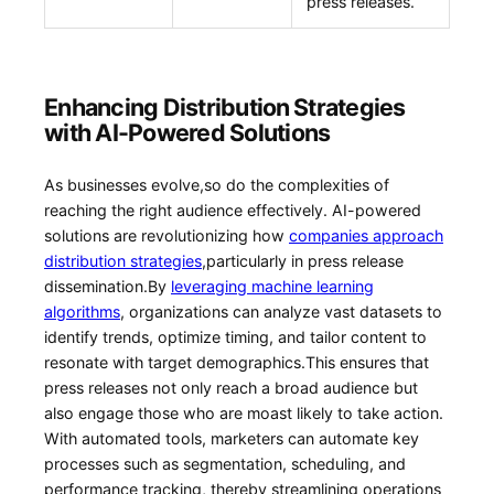
⁤press releases.
Enhancing Distribution ⁣Strategies
with AI-Powered Solutions
As businesses ‍evolve,so do the complexities⁤ of
reaching the right audience effectively. AI-powered
solutions are revolutionizing how
companies ‍approach
distribution strategies
,particularly in press release
dissemination.By ⁢
leveraging machine learning
algorithms
, organizations can analyze vast ⁤datasets to
identify trends, optimize timing, and tailor content to
resonate with ⁣target demographics.This ensures that⁢
press releases ⁢not ​only reach a broad audience but
also engage those who ​are moast likely to take‌ action.
With ⁢automated tools, marketers can⁤ automate key
processes such as segmentation, scheduling, and
performance tracking, thereby streamlining⁢ operations