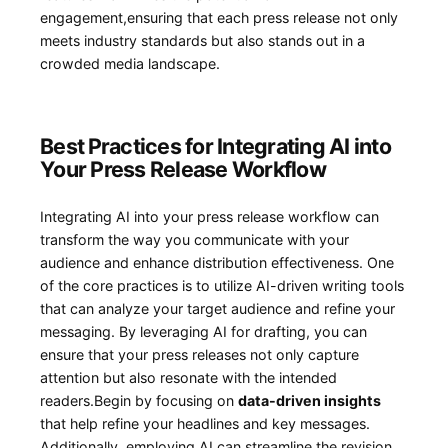
engagement,ensuring⁢ that each press release not only
‍meets industry standards but also stands⁣ out in a
crowded media landscape.
Best⁣ Practices for Integrating AI into
Your Press Release Workflow
Integrating AI‍ into your press ⁣release workflow ‍can
transform​ the way you communicate with your⁢
audience and enhance distribution effectiveness. ⁣One
of the core practices is ⁢to utilize AI-driven‍ writing ⁣tools
that⁢ can analyze your ⁢target ⁢audience and refine your
messaging. By ⁢leveraging AI for drafting, you can
ensure that your press ​releases not only capture
attention but also resonate‍ with the intended
readers.Begin by focusing ⁣on
data-driven​ insights
that⁣ help⁣ refine your headlines⁤ and key ⁣messages.
Additionally, ‌employing ⁣AI can streamline the revision