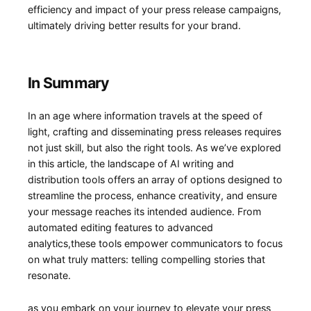
efficiency and impact of⁤ your press release campaigns,
ultimately driving better ‌results for your brand.
In Summary
In an age where information travels ​at the⁤ speed of
light, crafting and disseminating press releases requires
not just ⁣skill, but also⁣ the right tools. As we’ve explored
in this article, the landscape of AI writing and‍
distribution ⁣tools offers an array of options designed⁢ to
streamline‌ the process, ⁢enhance creativity, and ensure
your message reaches its intended audience. From
automated editing features to ⁢advanced⁣
analytics,these tools empower communicators ⁣to focus
on what truly ⁢matters: telling compelling ⁣stories that
resonate.
as you⁢ embark on your journey to elevate your press