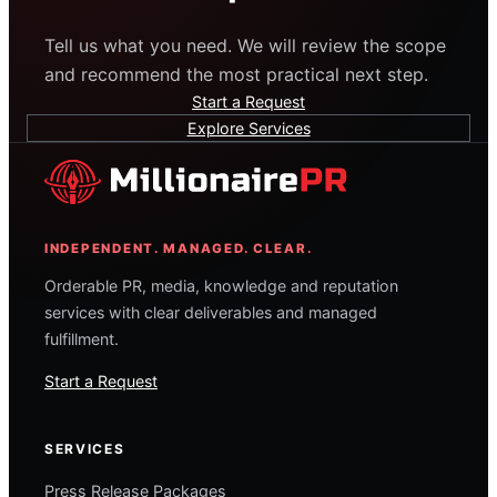
Tell us what you need. We will review the scope
and recommend the most practical next step.
Start a Request
Explore Services
INDEPENDENT. MANAGED. CLEAR.
Orderable PR, media, knowledge and reputation
services with clear deliverables and managed
fulfillment.
Start a Request
SERVICES
Press Release Packages