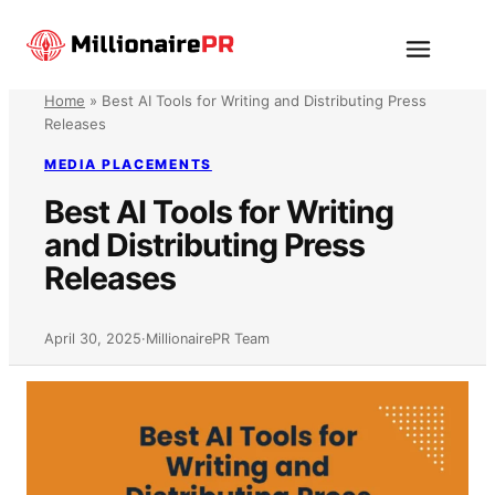
Skip
to
Menu
content
Home
»
Best AI Tools for Writing and Distributing Press
Releases
MEDIA PLACEMENTS
Best AI Tools for Writing
and Distributing Press
Releases
April 30, 2025
·
MillionairePR Team