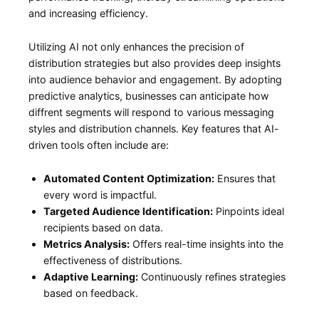
and‌ increasing efficiency.
Utilizing AI not⁤ only enhances the‌ precision of
distribution strategies ⁢but also provides⁤ deep insights
⁤into audience behavior and engagement. By adopting‌
predictive analytics, businesses can anticipate how
diffrent segments will respond to various messaging
styles⁣ and distribution channels. Key features that AI-
driven tools often include are:
Automated ⁤Content Optimization:
Ensures that
every word is ​impactful.
Targeted Audience Identification:
Pinpoints ideal
⁢recipients based on data.
Metrics Analysis:
Offers real-time​ insights into the
effectiveness ‍of distributions.
Adaptive Learning:
Continuously refines strategies
‌based on feedback.