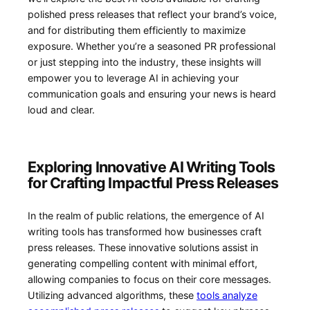
polished⁣ press ‍releases ​that reflect​ your brand’s voice,
and for distributing them efficiently to ​maximize
exposure. Whether you’re a seasoned PR professional
or just stepping into ⁤the industry, ​these insights will
empower you to ‌leverage AI⁤ in achieving your
communication goals⁢ and ensuring your news is heard
loud and clear.
Exploring‌ Innovative AI​ Writing Tools
for Crafting Impactful‌ Press Releases
In the⁣ realm ‍of public‍ relations, the ⁣emergence of AI
writing tools has transformed how businesses craft
press releases. ⁣These innovative solutions assist in
generating compelling content with‍ minimal effort,
allowing companies to focus⁢ on ⁣their core messages.
Utilizing advanced algorithms, these
tools analyze