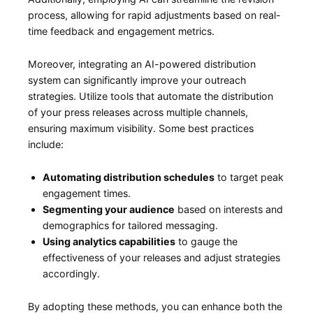
process, allowing for rapid adjustments based on real-
time feedback and engagement‍ metrics.
Moreover, ⁤integrating an AI-powered ⁢distribution
system can significantly‌ improve your outreach
strategies. Utilize ⁢tools that automate the distribution
of your press releases across multiple channels,⁣
ensuring maximum visibility. Some best practices
include:
Automating distribution⁢ schedules
to target peak
engagement times.
Segmenting your audience
based on interests and
demographics for tailored messaging.
Using analytics capabilities
to gauge the⁢
effectiveness⁣ of your releases and adjust ⁢strategies
accordingly.
By adopting these methods, you can enhance both the