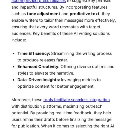
‌accomplished press releases
to suggest key phrases⁢
and ‍impactful structures. By incorporating features
such as
tone ‌adjustment
and
predictive text
, they
enable writers to tailor ⁢their messages more effectively,
ensuring‍ that every word resonates with‌ target
audiences. Key benefits of ​these AI writing solutions
include:
Time Efficiency:
Streamlining the writing⁤ process
to produce ​releases faster.
Enhanced Creativity:
Offering diverse options and
styles to elevate the narrative.
Data-Driven Insights:
leveraging⁣ metrics to
optimize content ‍for better ⁤engagement.
Moreover, these
tools facilitate seamless integration
with distribution platforms, maximizing outreach
potential. By⁣ providing real-time feedback, ⁤they help
users refine ⁢their drafts before finalizing the message
for ‍publication.⁢ When it comes to selecting ⁢the right AI