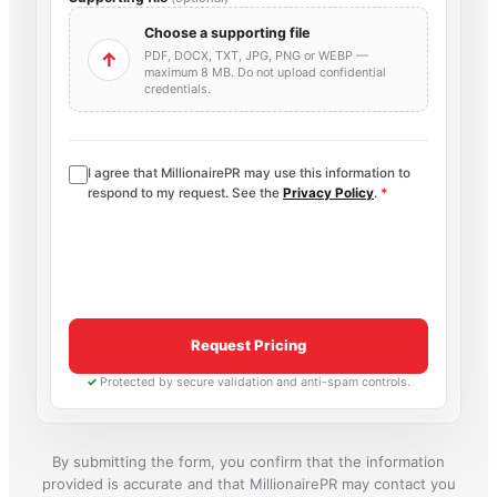
Choose a supporting file
PDF, DOCX, TXT, JPG, PNG or WEBP —
↑
maximum 8 MB. Do not upload confidential
credentials.
I agree that MillionairePR may use this information to
respond to my request. See the
Privacy Policy
.
*
Request Pricing
✓
Protected by secure validation and anti-spam controls.
By submitting the form, you confirm that the information
provided is accurate and that MillionairePR may contact you