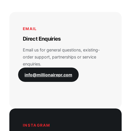
EMAIL
Direct Enquiries
Email us for general questions, existing-
order support, partnerships or service
enquiries.
info@millionairepr.com
INSTAGRAM