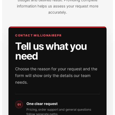
information helps us assess your request more
accurately.
CONTACT MILLIONAIREPR
Tell us what you
need
Choose the reason for your request and the
form will show only the details our team
needs.
One clear request
01
Pricing, order support and general questions
follow separate paths.