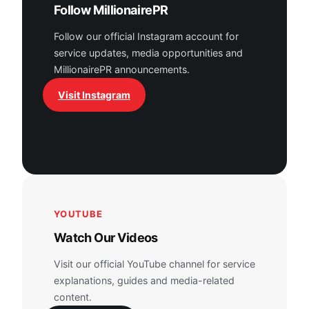
Follow MillionairePR
Follow our official Instagram account for
service updates, media opportunities and
MillionairePR announcements.
Visit Instagram
YOUTUBE
Watch Our Videos
Visit our official YouTube channel for service
explanations, guides and media-related
content.