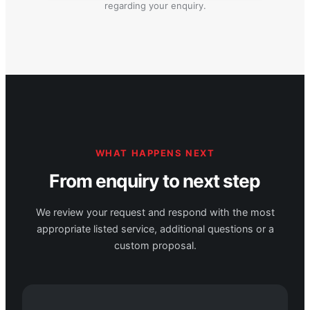
regarding your enquiry.
WHAT HAPPENS NEXT
From enquiry to next step
We review your request and respond with the most
appropriate listed service, additional questions or a
custom proposal.