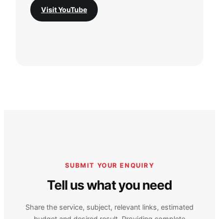
Visit YouTube
SUBMIT YOUR ENQUIRY
Tell us what you need
Share the service, subject, relevant links, estimated
budget and desired result. Providing complete