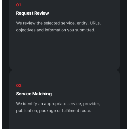
01
Request Review
We review the selected service, entity, URLs,
objectives and information you submitted.
02
Service Matching
We identify an appropriate service, provider,
publication, package or fulfilment route.