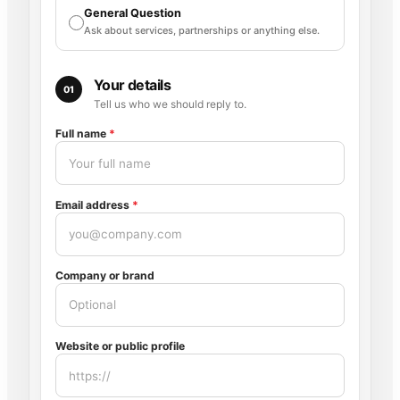
General Question
Ask about services, partnerships or anything else.
Your details
01
Tell us who we should reply to.
Full name
*
Email address
*
Company or brand
Website or public profile