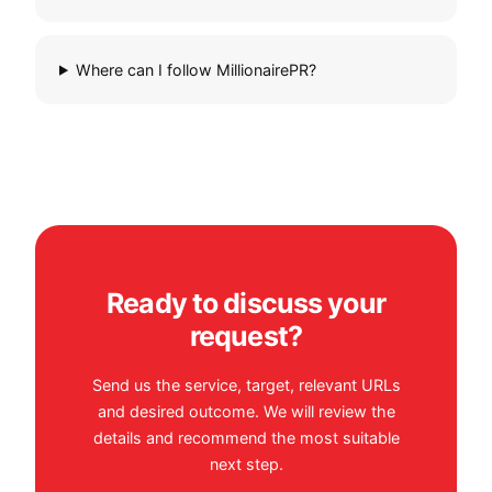
Where can I follow MillionairePR?
Ready to discuss your
request?
Send us the service, target, relevant URLs
and desired outcome. We will review the
details and recommend the most suitable
next step.