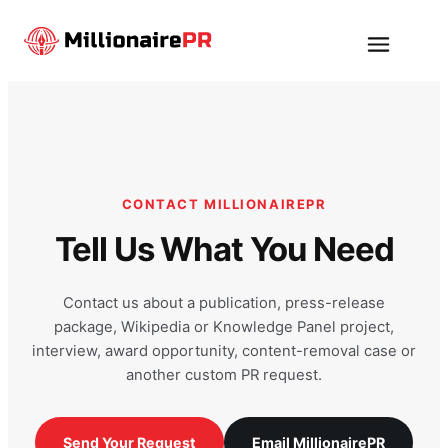
Skip
to
Menu
content
CONTACT MILLIONAIREPR
Tell Us What You Need
Contact us about a publication, press-release
package, Wikipedia or Knowledge Panel project,
interview, award opportunity, content-removal case or
another custom PR request.
Send Your Request
Email MillionairePR