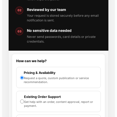
Reviewed by our team
02
Your request is stored securely before any email
notification is sent.
No sensitive data needed
03
Never send passwords, card details or private
credentials.
How can we help?
Pricing & Availability
Request a quote, custom publication or service
recommendation.
Existing Order Support
Get help with an order, content approval, report or
payment.