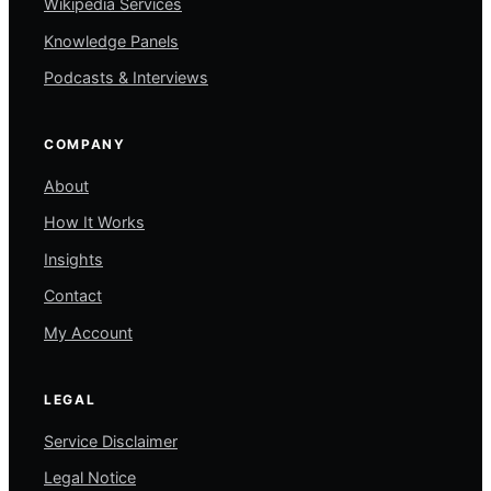
Wikipedia Services
Knowledge Panels
Podcasts & Interviews
COMPANY
About
How It Works
Insights
Contact
My Account
LEGAL
Service Disclaimer
Legal Notice