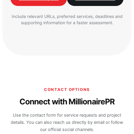
Include relevant URLs, preferred services, deadlines and
supporting information for a faster assessment.
CONTACT OPTIONS
Connect with MillionairePR
Use the contact form for service requests and project
details. You can also reach us directly by email or follow
our official social channels.