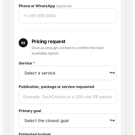
Phone or WhatsApp
(optional)
Pricing request
02
Give us enough context to confirm the best
available option.
Service
*
Publication, package or service requested
Primary goal
Estimated budget