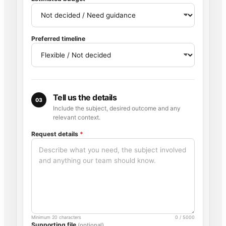
Preferred timeline
Tell us the details
03
Include the subject, desired outcome and any
relevant context.
Request details
*
Minimum 20 characters
0 / 5000
Supporting file
(optional)