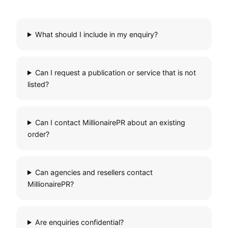
What should I include in my enquiry?
Can I request a publication or service that is not
listed?
Can I contact MillionairePR about an existing
order?
Can agencies and resellers contact
MillionairePR?
Are enquiries confidential?