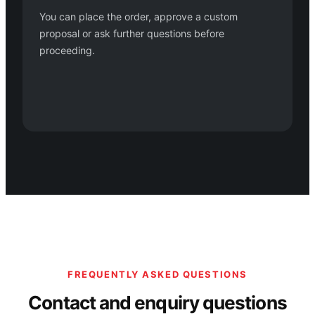
You can place the order, approve a custom
proposal or ask further questions before
proceeding.
FREQUENTLY ASKED QUESTIONS
Contact and enquiry questions