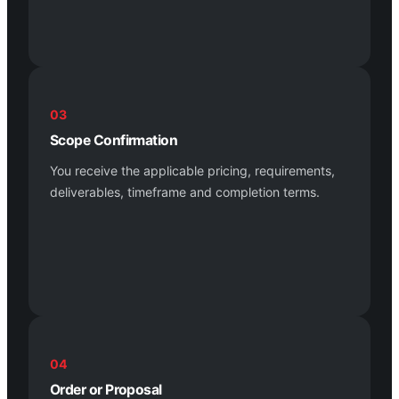
03
Scope Confirmation
You receive the applicable pricing, requirements,
deliverables, timeframe and completion terms.
04
Order or Proposal