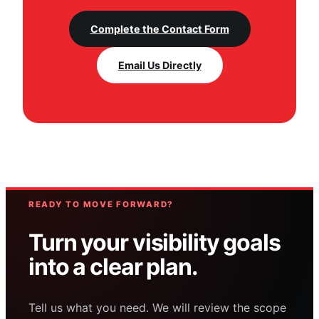
Complete the Contact Form
Email Us Directly
READY TO MOVE FORWARD?
Turn your visibility goals
into a clear plan.
Tell us what you need. We will review the scope