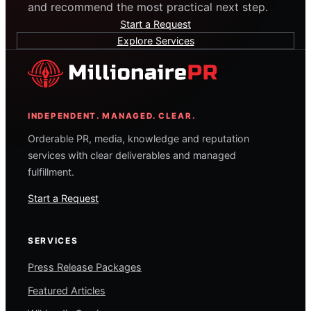
and recommend the most practical next step.
Start a Request
Explore Services
INDEPENDENT. MANAGED. CLEAR.
Orderable PR, media, knowledge and reputation
services with clear deliverables and managed
fulfillment.
Start a Request
SERVICES
Press Release Packages
Featured Articles