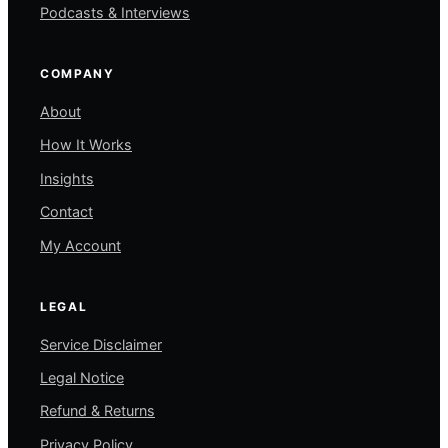
Podcasts & Interviews
COMPANY
About
How It Works
Insights
Contact
My Account
LEGAL
Service Disclaimer
Legal Notice
Refund & Returns
Privacy Policy