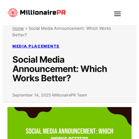
Skip
to
Menu
content
Home
»
Social Media Announcement: Which Works
Better?
MEDIA PLACEMENTS
Social Media
Announcement: Which
Works Better?
September 14, 2025
·
MillionairePR Team