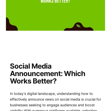
Social Media
Announcement:⁢ Which
Works Better?
In today’s⁢ digital⁢ landscape, understanding how to
effectively announce news on social media is crucial ⁢for
⁢businesses ⁣seeking to engage audiences and boost
visibility.With numerous platforms available, selecting