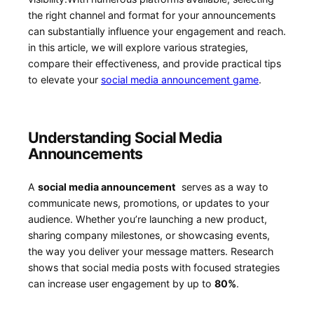
the right channel and format for your announcements
can substantially influence your‌ engagement and reach.
in this article,‌ we will explore various strategies,
compare ‍their effectiveness, and provide practical tips‌
to elevate your
social media announcement game
.
Understanding Social Media
Announcements
A⁢
social ​media ‌announcement
‍ serves as a way to
communicate news,​ promotions, or updates to your
audience. Whether you’re launching a‌ new product,
sharing company milestones, or showcasing ⁤events,
the way you deliver ‍your message matters. Research‍
shows that social media posts​ with focused strategies
can increase ⁤user engagement​ by up to
80%
.