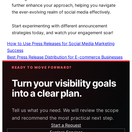
further enhance⁤ your approach, helping you ‍navigate
the⁢ ever-evolving realm of⁤ social media effectively.
Start experimenting‌ with different announcement
strategies today,​ and ⁣watch your engagement ‌soar!
How to Use Press Releases for Social Media Marketing
Success
Best Press Release Distribution for E-commerce Businesses
READY TO MOVE FORWARD?
Turn your visibility goals
into a clear plan.
Tell us what you need. We will review the scope
and recommend the most practical next step.
Start a Request