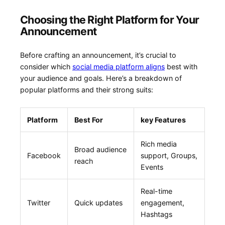
Choosing the Right Platform‌ for Your
Announcement
Before crafting an announcement, it’s crucial to
consider which
social media platform aligns
best with
your‌ audience and goals.‍ Here’s ‍a breakdown of⁢
popular platforms⁢ and their strong suits:
Platform
Best For
key Features
Rich media
Broad audience
Facebook
support,‍ Groups,
reach
Events
Real-time
Twitter
Quick updates
engagement,
Hashtags