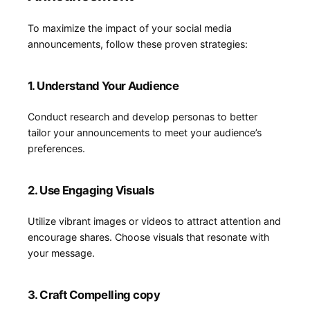
To maximize the impact of your social media
announcements, follow these proven strategies:
1. Understand Your​ Audience
Conduct research and‌ develop personas to better
tailor your announcements to meet⁤ your audience’s​
preferences.
2. Use Engaging Visuals
Utilize vibrant images or videos to attract attention and
⁤encourage​ shares. Choose visuals​ that resonate with
your message.
3. Craft Compelling copy