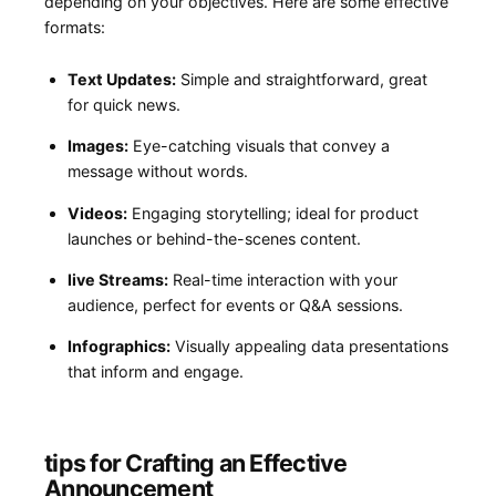
depending on your objectives. Here are‌ some effective
formats:
Text Updates:
Simple and straightforward, great
for quick news.
Images:
Eye-catching‌ visuals that convey a
message without words.
Videos:
Engaging storytelling; ideal for product
launches or​ behind-the-scenes content.
live Streams:
Real-time interaction with your⁢
audience, perfect for events or ⁤Q&A sessions.
Infographics:
Visually appealing data presentations
that ⁤inform and engage.
tips for Crafting ‌an Effective
Announcement