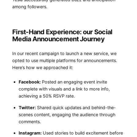
among⁢ followers.
First-Hand Experience: our Social
Media Announcement⁢ Journey
In our‌ recent campaign to launch a new⁢ service, we
opted to use multiple platforms for announcements.
Here’s​ how we⁢ approached it:
Facebook:
Posted an engaging event invite
complete with visuals and a link to more⁢ info,
achieving⁤ a 50% RSVP rate.
Twitter:
Shared quick ​updates and behind-the-
scenes content, engaging the ​audience through
comments.
Instagram:
Used stories to‌ build excitement before