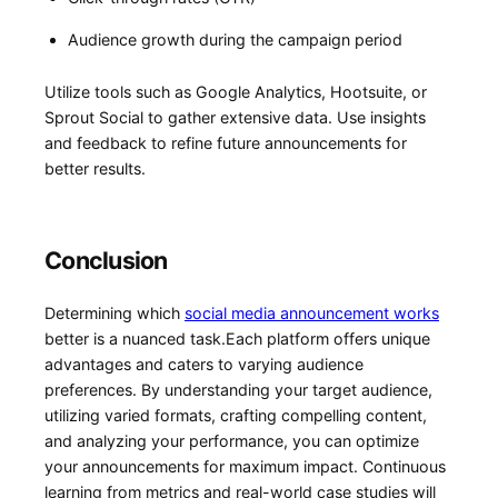
Audience ​growth during the campaign​ period
Utilize tools ‍such as Google Analytics, Hootsuite, or
Sprout Social to gather​ extensive data. Use insights
and feedback to refine ⁤future announcements for
better results.
Conclusion
Determining which
social media⁣ announcement⁢ works
better is ‍a⁣ nuanced task.Each​ platform offers unique
advantages and caters‌ to varying audience⁣
preferences. By understanding⁣ your target audience,
utilizing ​varied formats, crafting compelling content,
and⁣ analyzing your performance,‍ you can optimize
your announcements for ⁣maximum impact. Continuous
⁣learning from metrics and real-world case ‌studies will