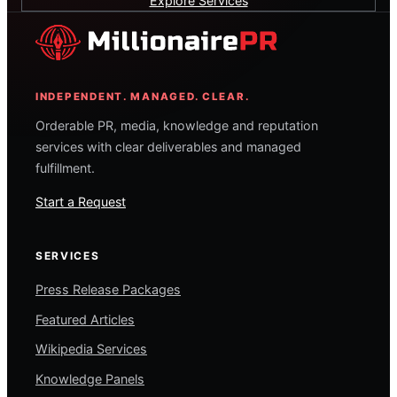
Explore Services
INDEPENDENT. MANAGED. CLEAR.
Orderable PR, media, knowledge and reputation
services with clear deliverables and managed
fulfillment.
Start a Request
SERVICES
Press Release Packages
Featured Articles
Wikipedia Services
Knowledge Panels