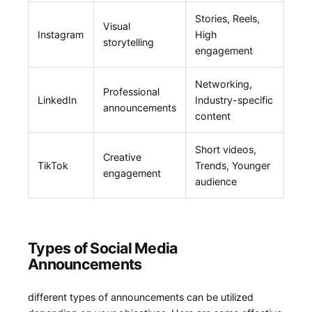
Stories, Reels,
Visual
Instagram
High
storytelling
engagement
Networking,
Professional
LinkedIn
Industry-specific
⁤announcements
content
Short videos,
Creative
TikTok
Trends, ‌Younger
engagement
audience
Types of Social Media
Announcements
different types ‍of announcements can be utilized