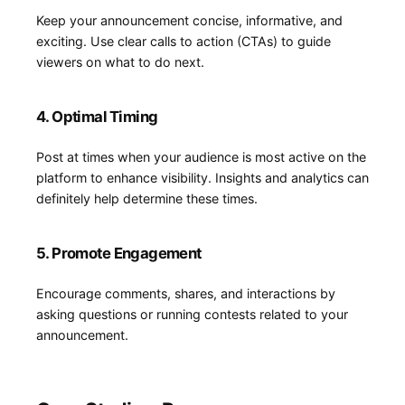
Keep your ‍announcement concise, informative, and
exciting. Use clear calls to action (CTAs) to guide
viewers on what to do next.
4. Optimal ⁣Timing
Post at ​times when your audience is most active on the
platform to ‌enhance visibility. Insights and analytics can
definitely help determine these times.
5. Promote Engagement
Encourage comments, shares, and interactions by
asking ​questions or ​running contests related to your
announcement.