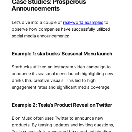
Case Studies: Prosperous
⁢Announcements
Let’s dive into a couple of
real-world examples
to
observe how companies have successfully utilized
social media announcements:
Example 1: starbucks’ Seasonal Menu launch
Starbucks utilized an Instagram video campaign to
announce its⁢ seasonal menu launch,highlighting new
drinks thru creative⁢ visuals. This⁢ led⁣ to high
engagement rates and ⁣significant media coverage.
Example 2: Tesla’s Product Reveal on Twitter
Elon Musk often⁣ uses Twitter to announce new
products. By ⁢teasing updates and inviting questions,
Tesla successfully generated‍ buzz and anticipation