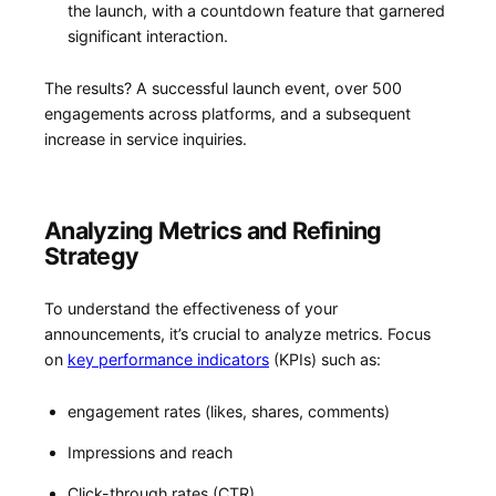
the launch, with a countdown feature that ​garnered
significant interaction.
The results? A successful launch event, over 500
engagements across platforms, and ⁤a subsequent
increase in service inquiries.
Analyzing Metrics and Refining
Strategy
To understand ‍the effectiveness of your
announcements, it’s crucial to analyze metrics. Focus
on ⁢
key performance indicators
‌ (KPIs) such as:
engagement rates (likes, shares, comments)
Impressions and reach
Click-through rates (CTR)