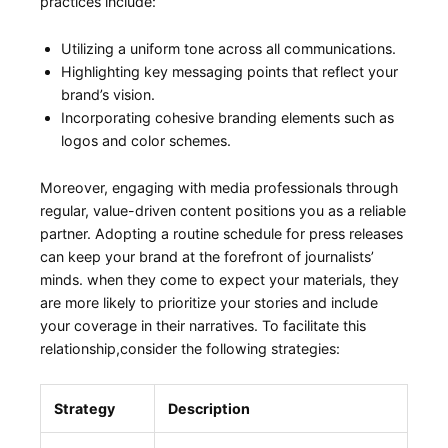
practices include:
Utilizing a uniform tone across all ⁤communications.
Highlighting ‍key messaging points that‌ reflect your
brand’s vision.
Incorporating cohesive branding​ elements ‍such as
logos‍ and color schemes.
Moreover,⁣ engaging⁢ with media professionals‍ through
regular, value-driven content positions you as a reliable
partner. Adopting a routine​ schedule for press releases⁣
can keep your brand at the forefront⁣ of journalists’
minds. when they ‌come to expect your materials, they
are more likely to prioritize your stories and include
your coverage in their narratives. To facilitate ⁣this
relationship,consider the following ‌strategies:
Strategy
Description