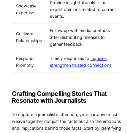
Provide insightful analysis or
Showcase
expert ⁣opinions⁤ related to current
expertise
‍events.
Follow up with media contacts
Cultivate
after distributing releases to
Relationships
gather feedback.
Respond
Timely responses to ‍
inquiries
Promptly
strengthen trusted connections
.
Crafting Compelling⁣ Stories That
Resonate with Journalists
To capture a​ journalist’s attention, your ‍narrative⁤ must
weave together not just ​the facts but also ⁢the emotions
and implications ‍behind those facts. Start by identifying