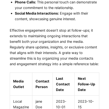
Phone Calls:
This personal touch can demonstrate
your commitment⁢ to the relationship.
Social Media Interactions:
Engage with their
content, showcasing genuine interest.
Effective engagement⁣ doesn’t‍ stop at follow-ups; it
extends to maintaining ongoing interactions that
benefit ‍both ⁣your organization and the media.
Regularly share updates, insights, or exclusive content
that aligns‍ with their interests. A grate way to
streamline this is by organizing your media contacts⁣
and engagement strategy into a ​simple⁤ reference table:
Last
Next
Media
Contact
Contact
Follow-Up
Outlet
⁤Person
Date
Date
Local
jane
2023-
2023-10-
Magazine
Doe
10-01
15