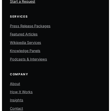
Start a Request
SERVICES
Press Release Packages
Featured Articles
Wikipedia Services
Knowledge Panels
Podcasts & Interviews
COMPANY
About
How It Works
Insights
Contact