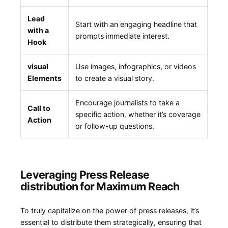
Lead
Start with⁣ an engaging headline that
with a
prompts‌ immediate interest.
Hook
visual
Use images,‍ infographics, ​or videos
Elements
to create a visual story.
Encourage ‍journalists ⁤to take a
Call to
specific action,‍ whether it’s coverage
Action
or follow-up questions.
Leveraging Press Release
‍distribution for Maximum Reach
To truly capitalize on the power of press releases, it’s
essential to distribute them strategically, ensuring that