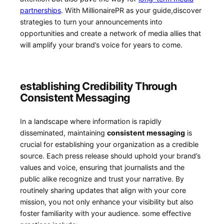
partnerships
. With MillionairePR as your guide,discover
strategies to turn your announcements ‍into
opportunities and create a network of media allies that
‍will amplify your brand’s voice for years to come.
establishing Credibility Through
Consistent Messaging
In ⁢a landscape where information is⁤ rapidly
disseminated, maintaining
consistent messaging
is
crucial for establishing⁤ your organization as a credible
source. Each press release should uphold your brand’s
values and voice,‌ ensuring that journalists and the
public alike recognize and trust your narrative. By
routinely​ sharing ⁣updates that align with your core
mission, you not only enhance your visibility but also
foster familiarity with‍ your audience. some effective