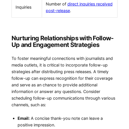
Number of
direct inquiries received
Inquiries
post-release
.
Nurturing Relationships with ⁢Follow-
Up and Engagement Strategies
To foster meaningful connections with​ journalists and⁢
media outlets, it is critical to incorporate follow-up
strategies after ‍distributing press ⁣releases. A timely
follow-up⁢ can express​ recognition for their coverage
and serve⁣ as an ​chance ‍to provide additional
information⁤ or answer any questions. Consider⁢
scheduling follow-up communications through various
channels, such as:
Email:
A concise thank-you note can⁤ leave ‍a
positive impression.