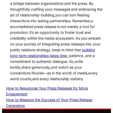
a⁢ bridge between organizations and the press. By
thoughtfully crafting your messages​ and embracing ⁢the
art of relationship-building,you can turn fleeting
interactions into lasting partnerships. Remember,a
accomplished⁤ press release is not merely a tool for
promotion; it’s an opportunity to foster trust and
credibility within the media ecosystem. As you embark
on your journey of integrating press releases into your
public relations strategy, keep in mind that
building​
long-term ‌relationships ‍takes time
, patience, and a
commitment to authentic dialogue. So,write
boldly,share generously,and watch as your
connections flourish—as in the world of media,every
word counts,and every relationship⁤ matters.
How to Repurpose Your Press Releases for More
Engagement
How to Measure the Success of Your Press Release
Campaigns