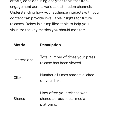
efforts, consider using analytics tools ‍that track
engagement across various distribution channels.
Understanding how your audience⁤ interacts⁣ with your
content can provide invaluable insights for future
releases. Below is a ‌simplified table to help you
visualize the key metrics you should monitor:
Metric
Description
Total number of times your press
impressions
release has been viewed.
Number of ⁤times readers clicked
Clicks
on your ‍links.
How often your release was
Shares
shared across social media
platforms.