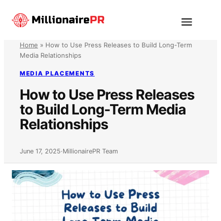
Skip
to
Menu
content
Home
»
How to Use Press Releases to Build Long-Term
Media Relationships
MEDIA PLACEMENTS
How to Use Press Releases
to Build Long-Term Media
Relationships
June 17, 2025
·
MillionairePR Team