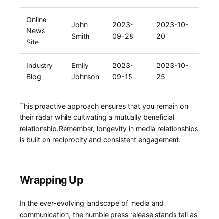
Online
John
2023-
2023-10-
⁤News
Smith
09-28
20
Site
Industry
Emily
2023-
2023-10-
Blog
Johnson
09-15
25
This proactive​ approach ensures that you remain ⁤on
their radar while ‌cultivating a​ mutually‌ beneficial
⁤relationship.Remember, longevity in media relationships
is built ⁢on reciprocity and consistent engagement.
Wrapping Up
In the ever-evolving landscape of media and
communication, the humble press release stands tall as