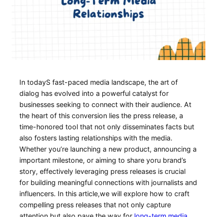
In⁢ todayS fast-paced media ⁣landscape, the ⁢art of
dialog has evolved into a powerful catalyst for
businesses seeking to connect with their audience. At
the heart ‍of this conversion lies the press release, a
time-honored tool that not only⁣ disseminates facts but
also fosters lasting relationships with the ​media.
Whether ⁤you’re launching‍ a new product, ‍announcing a
important milestone, or aiming to share yoru brand’s
‍story, effectively leveraging ‌press releases ⁣is crucial
for building meaningful connections ⁣with journalists and⁣
influencers. In this article,we will explore how to craft
compelling press releases that not only‍ capture
attention but also pave the way for
long-term media