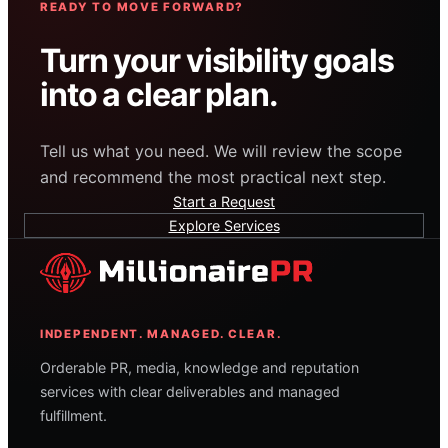
READY TO MOVE FORWARD?
Turn your visibility goals
into a clear plan.
Tell us what you need. We will review the scope
and recommend the most practical next step.
Start a Request
Explore Services
INDEPENDENT. MANAGED. CLEAR.
Orderable PR, media, knowledge and reputation
services with clear deliverables and managed
fulfillment.