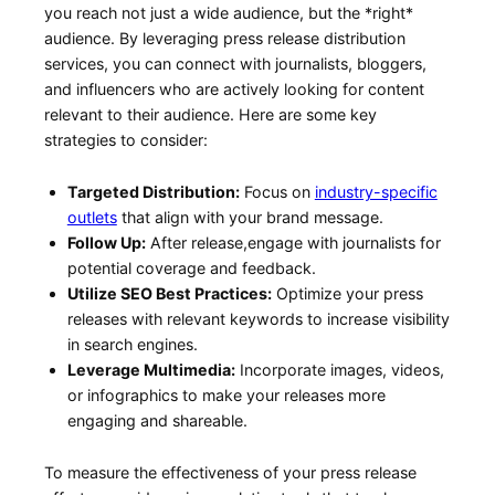
you⁣ reach not just a wide audience, but the *right*
audience. By leveraging press release distribution
services, you can connect with journalists, bloggers,
and ⁤influencers who are actively looking for content
relevant to their audience. Here are some key
strategies to ‍consider:
Targeted Distribution:
Focus on
industry-specific
outlets
that align with your brand message.
Follow Up:
After release,engage ⁢with journalists for
potential coverage and feedback.
Utilize ​SEO‍ Best Practices:
Optimize your press
releases with relevant keywords to increase​ visibility
in search engines.
Leverage Multimedia:
Incorporate images, videos,
or infographics to make your releases more
engaging and shareable.
To measure the effectiveness of your​ press ⁣release