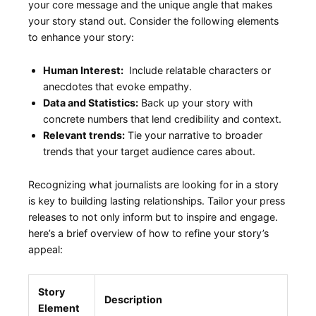
your⁣ core message and the unique angle that⁤ makes
your story stand out. Consider the following elements
to​ enhance your story:
Human Interest:
‍ Include relatable ‌characters or
anecdotes that⁢ evoke empathy.
Data ⁣and Statistics:
Back ⁣up your story with
concrete‌ numbers that lend credibility ⁢and context.
Relevant trends:
Tie your narrative to broader
trends that your target audience cares about.
Recognizing what journalists are looking for in a story
is key to building lasting relationships. Tailor⁢ your press
releases to not only inform but to inspire and⁣ engage.
here’s a brief overview of how to refine your story’s
appeal:
Story
Description
Element