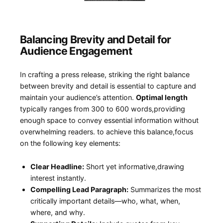
Balancing Brevity and ⁢Detail for‌
Audience Engagement
In crafting ⁣a press⁤ release, ⁣striking‌ the right balance
between brevity‌ and detail is essential‍ to capture and
maintain your ⁤audience’s attention.
Optimal length
⁤
typically ranges from ⁢300 to 600 words,providing
enough space to convey essential ⁣information without
overwhelming readers. to‍ achieve ‌this balance,focus
on the following key elements:
Clear Headline:
Short yet informative,drawing
‍interest instantly.
Compelling Lead Paragraph:
Summarizes the ‍most
critically‍ important details—who, what, when,
where, and why.