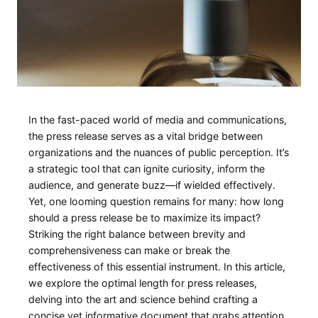
In the fast-paced world of media and communications,
the press release ‌serves as a vital bridge ​between
organizations and⁤ the nuances of public perception. It’s
⁤a strategic tool that can ignite curiosity, inform the ​
audience,⁣ and generate buzz—if wielded effectively.
Yet, one looming question remains for many: how long
should a press release be to maximize its impact?⁣
Striking the ‍right balance‍ between brevity and
comprehensiveness can make ⁢or break the
effectiveness of this essential instrument. In this article,⁣
we explore the‌ optimal length for press releases,
delving into⁢ the ⁤art and science behind ⁤crafting​ a
concise yet informative document that grabs attention,