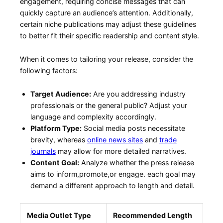
engagement, requiring concise messages that can
quickly capture ‌an​ audience’s attention. Additionally,
certain ⁣niche‍ publications ‍may adjust these guidelines
to better fit their ​specific readership and content ⁤style.
When⁢ it comes to tailoring your release, consider the
following factors:
Target Audience:
Are you addressing industry⁣
professionals‌ or‍ the general ⁣public? Adjust your
language‍ and complexity accordingly.
Platform Type:
Social media posts necessitate
brevity, whereas
online news sites
and
trade
journals
​may allow for more detailed narratives.
Content Goal:
Analyze ​whether the press release
aims to inform,promote,or engage. each goal may
demand a ⁤different approach to length and detail.
Media Outlet Type
Recommended Length