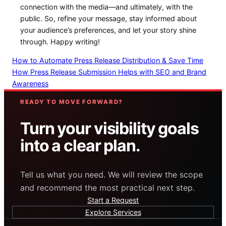
connection‌ with ⁣the media—and ultimately,⁤ with‍ the
public. So, refine your message, stay ⁣informed about
your​ audience’s preferences, and ⁢let your‌ story shine
through. Happy writing!
How to Automate Press Release Distribution & Save Time
How Press Release Submission Helps with SEO and Brand
Awareness
READY TO MOVE FORWARD?
Turn your visibility goals
into a clear plan.
Tell us what you need. We will review the scope
and recommend the most practical next step.
Start a Request
Explore Services