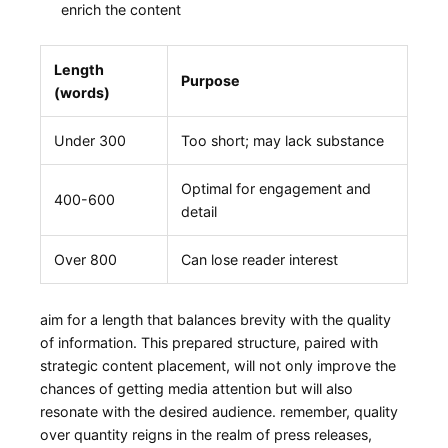
enrich the content
Length
Purpose
(words)
Under ⁤300
Too short; may lack substance
Optimal for engagement and
400-600
detail
Over 800
Can lose⁢ reader interest
aim‍ for‍ a length ​that balances brevity with the quality
of information.⁢ This prepared structure, paired with
strategic content placement, will not only improve the
chances of getting media ‌attention but will also
resonate with the ‌desired audience. remember, quality
over quantity reigns in the realm ⁣of press releases,