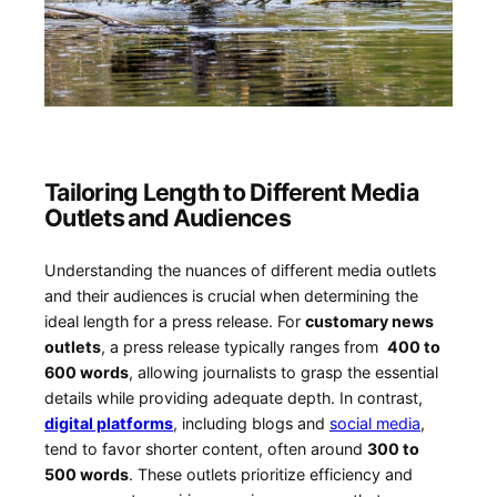
Tailoring Length to Different Media⁤
Outlets⁢ and⁢ Audiences
Understanding the nuances of different media outlets
and their audiences is ⁤crucial when⁢ determining the‍
ideal length ‌for a press release.⁣ For
customary news⁤
outlets
, ⁢a‌ press ​release typically ranges from ‍
400 to
600 words
,‍ allowing ‌journalists to ‌grasp ⁢the essential
details while providing adequate depth. In ⁢contrast,
digital platforms
, including⁣ blogs and⁣
social ⁤media
,
tend to favor shorter content, often around
300 to
500 words
. These outlets ​prioritize efficiency and