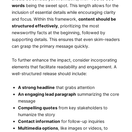
words
​being the‍ sweet spot. This length allows for the
⁢inclusion⁢ of essential ⁣details ⁤while encouraging clarity
and focus. Within this framework,
content should⁣ be
structured effectively
, prioritizing the most
newsworthy facts ⁤at the⁤ beginning, followed by
supporting details. This ensures that even skim-readers​
can grasp the primary message ⁢quickly.
To further enhance the impact, consider incorporating
elements ​that facilitate readability⁣ and engagement. A​
well-structured​ release should include:
A strong headline
that grabs attention
An engaging lead paragraph
summarizing ‌the ​core
message
Compelling quotes
from key stakeholders to
humanize ⁤the story
Contact information
for follow-up inquiries
Multimedia⁤ options
, like images or videos, to