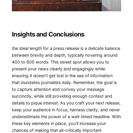
Insights⁤ and Conclusions
the ideal length for a press ⁢release is a delicate balance
between brevity ​and depth, typically hovering around
400 to⁢ 600 words. This⁣ sweet spot ⁢allows you to
present your news clearly and​ engagingly while
ensuring ⁢it doesn’t get lost in the sea of‍ information
that inundates journalists daily. Remember, the goal is
‍to capture attention and convey your message
succinctly,‍ while still providing enough context and
details to pique interest. As you craft your next​ release,
⁣keep your audience⁢ in focus, harness‍ clarity, and never
underestimate the power of a well-timed ⁢headline. With
these key elements in place,‌ you’ll increase⁢ your
chances of⁢ making that all-critically important