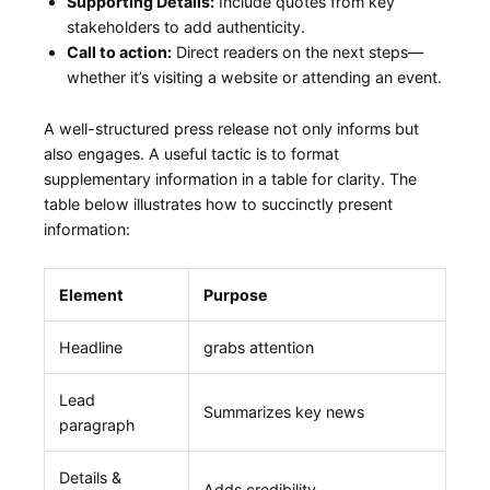
Supporting Details:
Include quotes from key
stakeholders to​ add ⁢authenticity.
Call to action:
Direct readers on the next steps—
whether it’s visiting a website or⁢ attending⁣ an ⁢event.
A well-structured press release ‌not only ‍informs but
also engages.‍ A useful tactic‍ is to format​
supplementary information in a table‌ for clarity. The
table ​below⁢ illustrates how ​to succinctly present
information:
Element
Purpose
Headline
grabs attention
Lead
Summarizes key news
paragraph
Details &
Adds ‍credibility