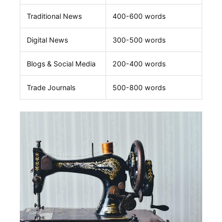
Traditional News
400-600 words
Digital News
300-500 words
Blogs & Social Media
200-400 words
Trade ​Journals
500-800 words