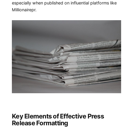
⁢especially when ⁤published on influential platforms like ​
Millionairepr.
Key Elements of ‍Effective Press
Release Formatting