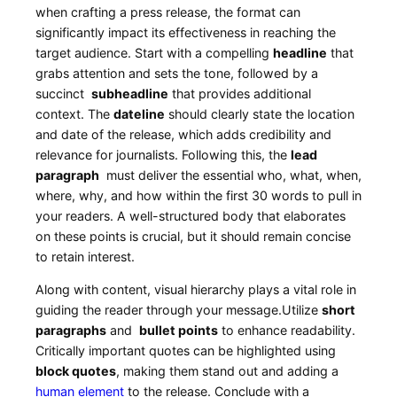
when crafting a press release,‌ the format can
significantly impact its effectiveness in reaching the
target ⁣audience.‍ Start ⁢with ⁣a compelling
headline
‌that
grabs attention and sets the tone, followed by a
succinct ⁤
subheadline
that provides ⁣additional
‍context. The
dateline
should clearly state the ⁤location
and date of the release, which adds credibility and
relevance for journalists. Following this, the
lead
paragraph
‌ must deliver the essential who, what, when,
where, why, ​and how within ⁣the first 30 ⁤words ‍to pull in
your readers. A well-structured body that⁤ elaborates
on these points is crucial, but it should ‌remain concise
to retain interest.
Along ⁤with content,⁢ visual hierarchy plays a vital role in
guiding the reader through your ⁣message.Utilize
short⁤
paragraphs
and ⁣
bullet points
to enhance ⁤readability.
Critically ​important quotes can be highlighted using
block quotes
, making them stand⁤ out and adding a
human element
to the release. Conclude ‌with a