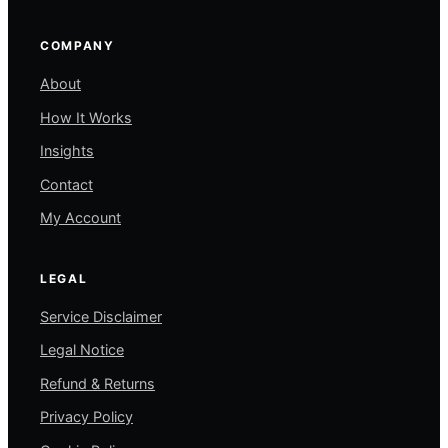
COMPANY
About
How It Works
Insights
Contact
My Account
LEGAL
Service Disclaimer
Legal Notice
Refund & Returns
Privacy Policy