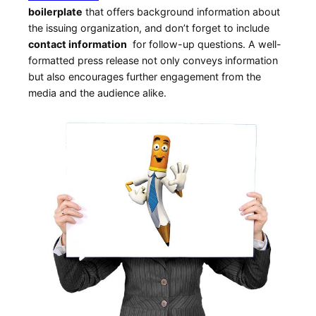
boilerplate
that offers⁤ background information about
the ‌issuing organization, and don’t forget to include ‍
contact ⁢information
⁣ for ⁢follow-up questions. A well-
formatted press release not only conveys information
but also encourages further engagement from the
‌media and the audience alike.