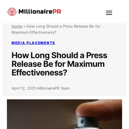
Skip
to
Menu
content
Home
»
How Long Should a Press Release Be for
Maximum Effectiveness?
MEDIA PLACEMENTS
How Long Should a Press
Release Be for Maximum
Effectiveness?
April 12, 2025
·
MillionairePR Team