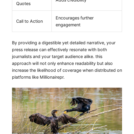
Quotes
Encourages further
Call to ‌Action
engagement
By providing a digestible yet detailed narrative, your
press release can effectively resonate with both​
journalists and your target audience alike. this
approach will not only enhance readability but also
⁤increase ⁣the likelihood of coverage when‍ distributed on
platforms like Millionairepr.