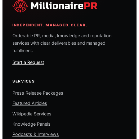
INDEPENDENT. MANAGED. CLEAR.
Orderable PR, media, knowledge and reputation
services with clear deliverables and managed
fulfillment.
Start a Request
SERVICES
Press Release Packages
Featured Articles
Wikipedia Services
Knowledge Panels
Podcasts & Interviews