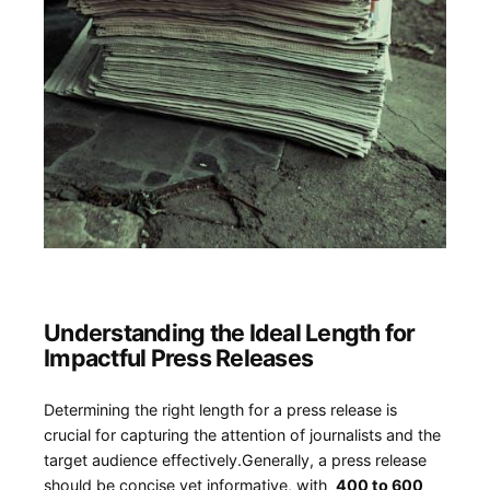
Understanding the Ideal Length for
Impactful Press Releases
Determining the right ⁣length ⁢for a press release is
crucial for capturing the attention⁤ of journalists and the
target audience effectively.Generally, a press release ​
should be concise yet informative, with ‌
400 to ‌600 ​