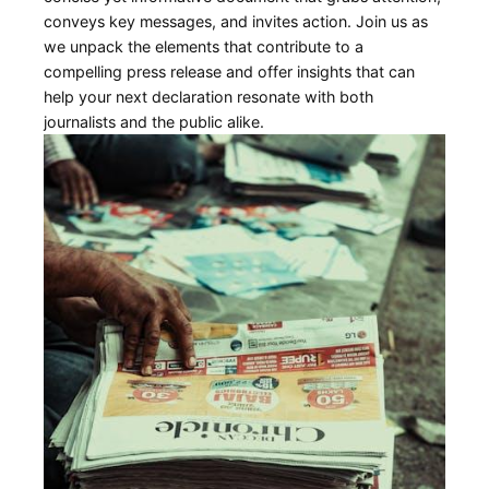
conveys key messages, and invites action. Join us as
we unpack the elements that contribute to a
compelling press release and offer insights that can
help your next declaration resonate with both
journalists ⁣and‍ the public ‌alike.