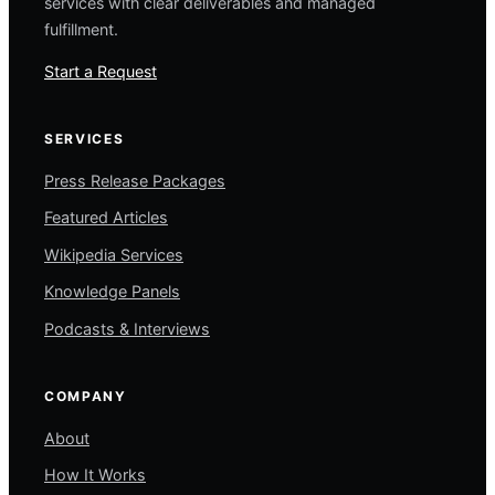
services with clear deliverables and managed
fulfillment.
Start a Request
SERVICES
Press Release Packages
Featured Articles
Wikipedia Services
Knowledge Panels
Podcasts & Interviews
COMPANY
About
How It Works