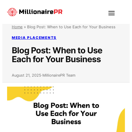
Skip
to
Menu
content
Home
»
Blog Post: When to Use Each for Your Business
MEDIA PLACEMENTS
Blog Post: When to Use
Each for Your Business
August 21, 2025
·
MillionairePR Team