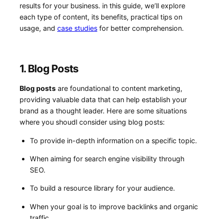
results for your business. in this guide, we’ll explore
each type of content, its benefits, practical tips on
usage, and
case studies
for better comprehension.
1. Blog Posts
Blog⁤ posts
⁣are foundational to content⁣ marketing,
providing valuable data that⁤ can help establish your
brand as a thought leader. Here are some situations
where you shoudl consider⁤ using blog‌ posts:
To⁢ provide in-depth information on a specific topic.
When aiming for search engine visibility through
SEO.
To build a resource⁤ library for your audience.
When your goal⁣ is to improve backlinks and organic
traffic.