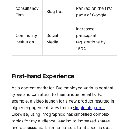
consultancy
Ranked on ⁤the first
Blog Post
Firm
page of Google
Increased
Community
Social
participant
institution
Media
registrations by
150%
First-hand Experience
As a content marketer, I’ve employed various content
types and can attest to‍ their unique benefits. For
example, a video ⁣launch for a new product resulted in
higher engagement rates ​than a
simple blog post
.
Likewise, using⁤ infographics has simplified complex
topics for my audience, leading to increased shares
and discussions. Tailoring content to fit specific goals