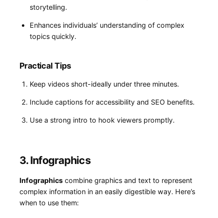
storytelling.
Enhances individuals’ understanding‍ of complex
topics ⁣quickly.
Practical Tips
Keep videos⁢ short-ideally under three minutes.
Include captions for accessibility and⁤ SEO benefits.
Use a strong intro to hook​ viewers promptly.
3. Infographics
Infographics
combine graphics and‍ text to represent
complex information in an easily digestible way. Here’s
when to use them: