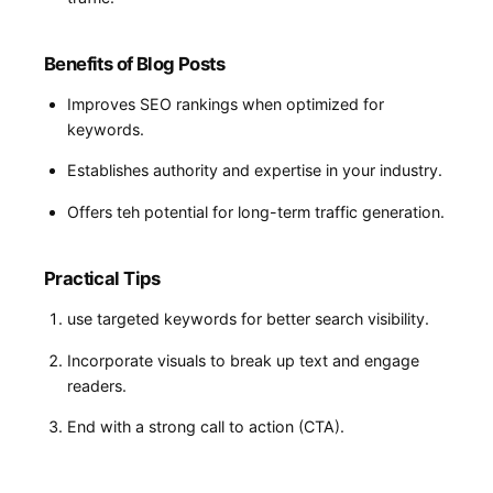
Benefits of Blog Posts
Improves SEO rankings when optimized for
keywords.
Establishes authority and ⁤expertise in your industry.
Offers ‌teh⁣ potential‍ for long-term traffic generation.
Practical Tips
use targeted keywords for better search visibility.
Incorporate visuals to break up text and engage
readers.
End with a strong call to action (CTA).