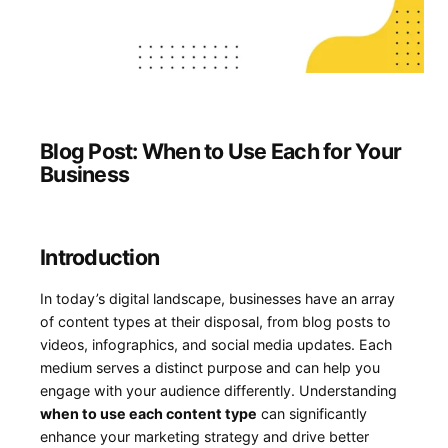
Blog Post: When to Use Each for Your
Business
Introduction
In today’s digital landscape,‍ businesses have an array
of⁢ content types at their disposal, from blog posts to
videos, infographics, and social media updates.⁣ Each
‍medium serves a distinct purpose and can help you
engage with your⁢ audience differently. Understanding
when⁤ to use each content type
can‍ significantly
enhance your marketing strategy and drive better