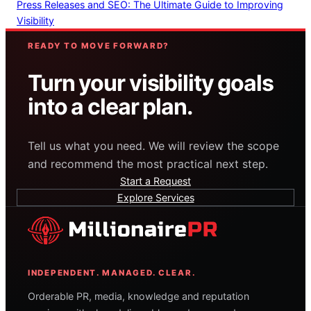
Press Releases and SEO: The Ultimate Guide to Improving
Visibility
READY TO MOVE FORWARD?
Turn your visibility goals
into a clear plan.
Tell us what you need. We will review the scope
and recommend the most practical next step.
Start a Request
Explore Services
INDEPENDENT. MANAGED. CLEAR.
Orderable PR, media, knowledge and reputation