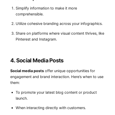
Simplify information to⁢ make it more
⁢comprehensible.
Utilize cohesive branding across⁢ your infographics.
Share on platforms where visual content thrives, like
Pinterest and Instagram.
4. Social Media Posts
Social media ‌posts
⁣offer unique opportunities for
engagement and brand interaction. Here’s when to use
⁣them:
To⁤ promote your latest blog content or product
launch.
When interacting directly with customers.