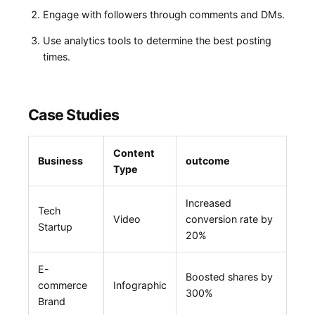
Engage with ⁤followers through comments and DMs.
Use analytics tools to determine the best posting
times.
Case Studies
Content
Business
outcome
Type
Increased
Tech
Video
conversion rate by
Startup
20%
E-
Boosted shares by
commerce
Infographic
300%
Brand