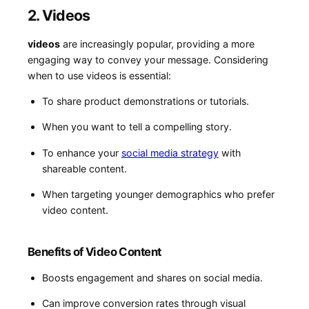
2. Videos
videos
are increasingly popular, providing a more
engaging way to convey your message.‌ Considering
when to use videos is essential:
To share product demonstrations or tutorials.
When you​ want to tell a compelling⁣ story.
To enhance your
social media strategy
​ with
shareable content.
When targeting younger demographics who prefer
video content.
Benefits of ​Video Content
Boosts engagement and shares ⁤on social media.
Can⁤ improve conversion rates through visual