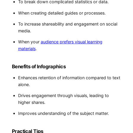
To break down complicated statistics or data.
When creating detailed guides or processes.
To increase shareability ⁢and engagement on social
media.
When your​
audience‌ prefers visual learning
materials
.
Benefits of Infographics
Enhances retention of information compared to ⁤text
⁣alone.
Drives engagement through visuals, leading to‍
higher shares.
Improves understanding of the subject matter.
Practical Tips