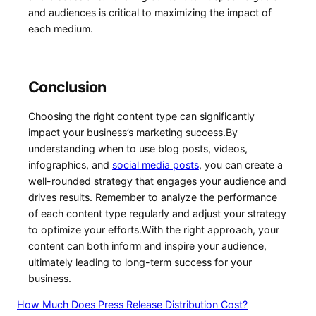
and audiences is critical to maximizing the impact of
each medium.
Conclusion
Choosing the right content type can significantly
impact your ‌business’s marketing‌ success.By‌
understanding when to use blog posts, videos,
infographics, and
social media posts
, you can create a
well-rounded strategy that engages your audience‍ and
drives results. Remember to​ analyze the performance
of each content type regularly and adjust your strategy
to optimize your efforts.With the right approach, your
content can both inform and inspire your audience,
ultimately leading to long-term success for your
business.
How Much Does Press Release Distribution Cost?