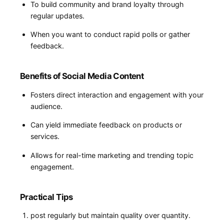
To build community and brand loyalty through
regular updates.
When ‍you want ‌to conduct rapid polls or gather​
feedback.
Benefits of Social Media Content
Fosters direct interaction and engagement with your
audience.
Can yield immediate feedback on​ products or‍
services.
Allows for real-time marketing and trending topic
engagement.
Practical Tips
post regularly but maintain quality over quantity.