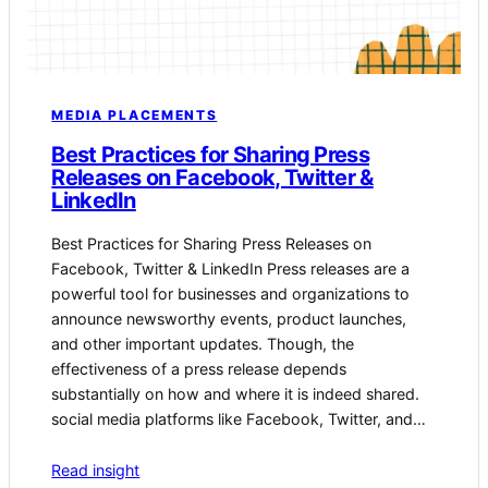
MEDIA PLACEMENTS
Best Practices for Sharing Press
Releases on Facebook, Twitter &
LinkedIn
Best Practices for Sharing Press Releases on
Facebook, ‍Twitter⁤ & LinkedIn Press releases are a
powerful tool for businesses and organizations to
announce newsworthy ⁤events, product launches,
and other important updates. ​Though, the
⁤effectiveness of a press release depends ​
substantially on how and where it is indeed shared.‍
social media platforms like Facebook,⁢ Twitter, and…
Read insight