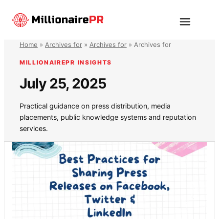
Skip
to
Menu
content
Home
»
Archives for
»
Archives for
»
Archives for
MILLIONAIREPR INSIGHTS
July 25, 2025
Practical guidance on press distribution, media
placements, public knowledge systems and reputation
services.