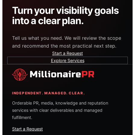
Turn your visibility goals
into a clear plan.
Tell us what you need. We will review the scope
and recommend the most practical next step.
Start a Request
Explore Services
INDEPENDENT. MANAGED. CLEAR.
Orderable PR, media, knowledge and reputation
services with clear deliverables and managed
fulfillment.
Start a Request