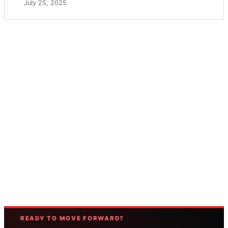
July 25, 2025
READY TO MOVE FORWARD?