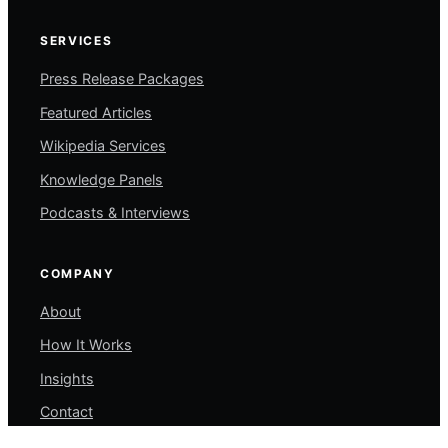
SERVICES
Press Release Packages
Featured Articles
Wikipedia Services
Knowledge Panels
Podcasts & Interviews
COMPANY
About
How It Works
Insights
Contact
My Account