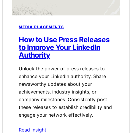
MEDIA PLACEMENTS
How to Use Press Releases
to Improve Your LinkedIn
Authority
Unlock the power of press releases to
enhance your LinkedIn authority. Share
newsworthy updates about your
achievements, industry insights, or
company milestones. Consistently post
these releases to establish credibility and
engage your network effectively.
Read insight