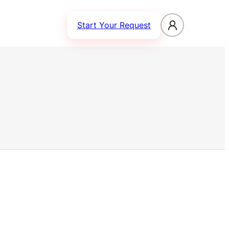
Start Your Request