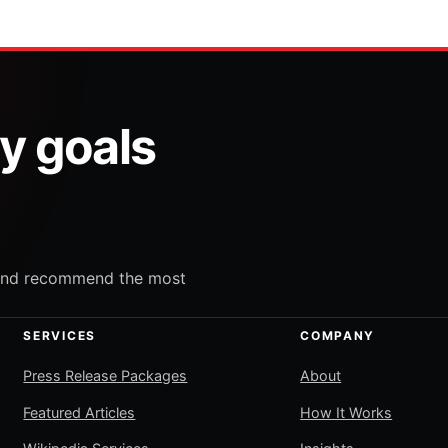
ty goals
e and recommend the most
SERVICES
COMPANY
Press Release Packages
About
Featured Articles
How It Works