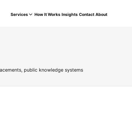
Services
How It Works
Insights
Contact
About
placements, public knowledge systems