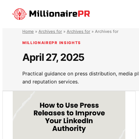
Skip
to
content
Home
»
Archives for
»
Archives for
»
Archives for
MILLIONAIREPR INSIGHTS
April 27, 2025
Practical guidance on press distribution, media 
and reputation services.