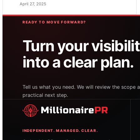
April 27, 2025
READY TO MOVE FORWARD?
Turn your visibili
into a clear plan.
Tell us what you need. We will review the scop
practical next step.
INDEPENDENT. MANAGED. CLEAR.