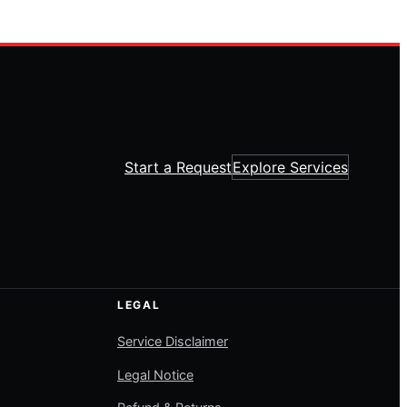
Start a Request
Explore Services
LEGAL
Service Disclaimer
Legal Notice